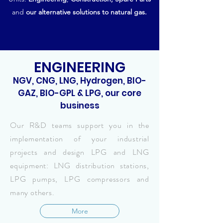
and
our alternative solutions to natural gas.
ENGINEERING
NGV, CNG, LNG, Hydrogen, BIO-
GAZ, BIO-GPL & LPG, our core
business
Our R&D teams support you in the
implementation of your industrial
projects and design LPG and LNG
equipment: LNG distribution stations,
LPG pumps, LPG compressors and
many others.
More