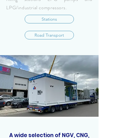
LPG/industrial compressors.
Stations
Road Transport
A wide selection of NGV, CNG,