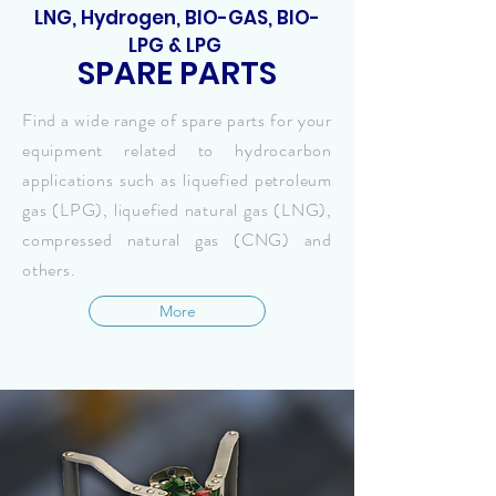
LNG, Hydrogen, BIO-GAS, BIO-
LPG & LPG
SPARE PARTS
Find a wide range of spare parts for your
equipment related to hydrocarbon
applications such as liquefied petroleum
gas (LPG), liquefied natural gas (LNG),
compressed natural gas (CNG) and
others.
More