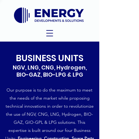
BUSINESS UNITS
NGV, LNG, CNG, Hydrogen,
BIO-GAZ, BIO-LPG & LPG
Our purpose is to do the maximum to meet
the needs of the market while proposing
technical innovations in order to revolutionize
the use of NGV, CNG, LNG, Hydrogen, BIO-
GAZ, GIO-GPL & LPG solutions. This
expertise is built around our four Business
Units:
Engineering
,
Construction,
Spare Parts