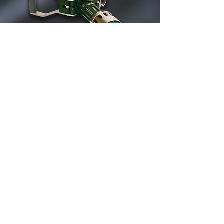
Find out about
OUR ALTERNATIVE
to natural gas for professional
and industrial users
Find out more about our industrial
equipment as a substitute for natural
gas. The propane air mix unit and the
regasification unit are presented as an
alternative to natural gas as a main
replacement or as a backup solution.
More