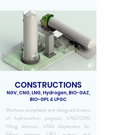
CONSTRUCTIONS
NGV, CNG, LNG, Hydrogen, BIO-GAZ,
BIO-GPL & LPGC
We have completed and designed dozens
of hydrocarbon projects, LNG/CNG
filling stations, LNG dispensers for
filling stations LPG pumps and