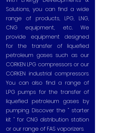
Solutions, you can find a wide
range of products, LPG, LNG,
CNG equipment, etc... We
provide equipment designed
for the transfer of liquefied
petroleum gases such as our
CORKEN LPG compressors or our
CORKEN industrial compressors.
You can also find a range of
LPG pumps for the transfer of
liquefied petroleum gases by
pumping. Discover the " starter
kit " for CNG distribution station
or our range of FAS vaporizers.