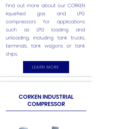
Find out more about our CORKEN
liquefied gas and LPG
compressors for applications
such as LPG loading and
unloading, including tank trucks,
terminals, tank wagons or tank
ships.
LEARN MORE
CORKEN INDUSTRIAL
COMPRESSOR