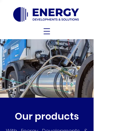
Our products
With Energy Developments &