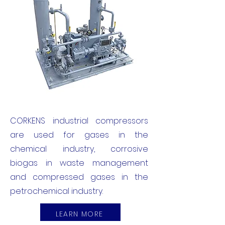
CORKENS industrial compressors
are used for gases in the
chemical industry, corrosive
biogas in waste management
and compressed gases in the
petrochemical industry.
LEARN MORE