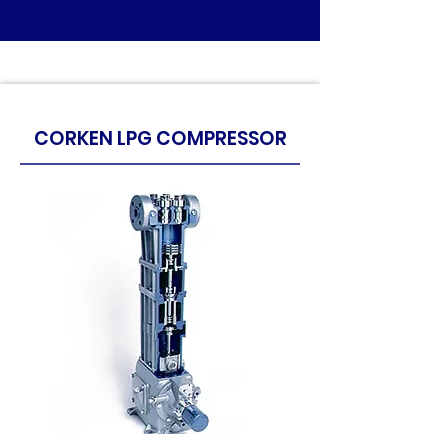
CORKEN LPG COMPRESSOR