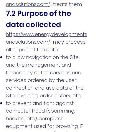
andsolutions.com/
treats them.
7.2 Purpose of the
data collected
https://www.energydevelopments
andsolutions.com/
may process
all or part of the data:
to allow navigation on the Site
and the management and
traceability of the services and
services ordered by the user:
connection and use data of the
Site, invoicing, order history, etc.
to prevent and fight against
computer fraud (spamming,
hacking, etc.): computer
equipment used for browsing, IP