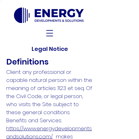
Legal Notice
Definitions
Client: any professional or
capable natural person within the
meaning of articles 1123 et seq. Of
the Civil Code, or legal person,
who visits the Site subject to
these general conditions.
Benefits and Services:
https://www.energydevelopments
andsolutions.com/
makes