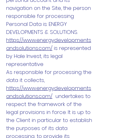
personal account and its
navigation on the Site, the person
responsible for processing
Personal Data is: ENERGY
DEVELOPMENTS & SOLUTIONS.
https://www.energydevelopments
andsolutions.com/
is represented
by Hale Invest, its legal
representative
As responsible for processing the
data it collects,
https://www.energydevelopments
andsolutions.com/
undertakes to
respect the framework of the
legal provisions in force. It is up to
the Client in particular to establish
the purposes of its data
processing, to provide its