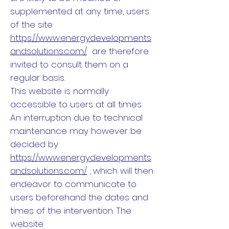
supplemented at any time, users
of the site
https://www.energydevelopments
andsolutions.com/
are therefore
invited to consult them on a
regular basis.
This website is normally
accessible to users at all times.
An interruption due to technical
maintenance may however be
decided by
https://www.energydevelopments
andsolutions.com/
, which will then
endeavor to communicate to
users beforehand the dates and
times of the intervention. The
website