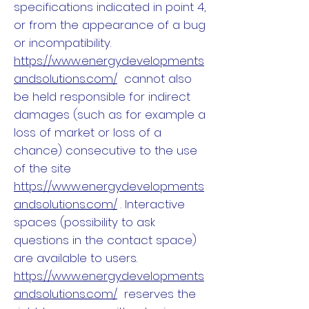
specifications indicated in point 4,
or from the appearance of a bug
or incompatibility.
https://www.energydevelopments
andsolutions.com/
cannot also
be held responsible for indirect
damages (such as for example a
loss of market or loss of a
chance) consecutive to the use
of the site
https://www.energydevelopments
andsolutions.com/
. Interactive
spaces (possibility to ask
questions in the contact space)
are available to users.
https://www.energydevelopments
andsolutions.com/
reserves the