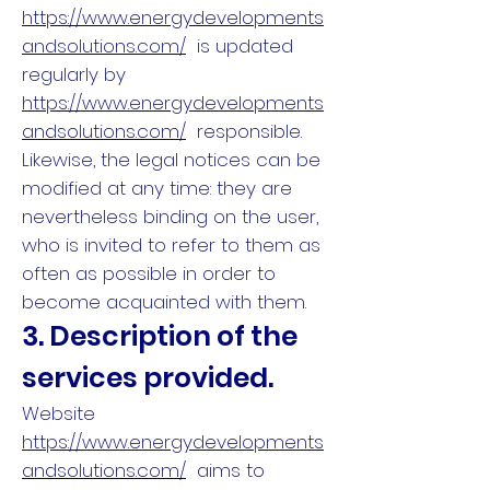
https://www.energydevelopments
andsolutions.com/
is updated
regularly by
https://www.energydevelopments
andsolutions.com/
responsible.
Likewise, the legal notices can be
modified at any time: they are
nevertheless binding on the user,
who is invited to refer to them as
often as possible in order to
become acquainted with them.
3. Description of the
services provided.
Website
https://www.energydevelopments
andsolutions.com/
aims to