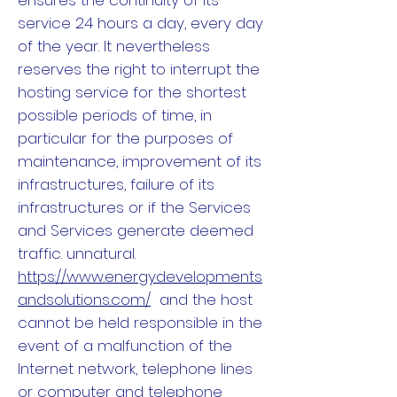
ensures the continuity of its
service 24 hours a day, every day
of the year. It nevertheless
reserves the right to interrupt the
hosting service for the shortest
possible periods of time, in
particular for the purposes of
maintenance, improvement of its
infrastructures, failure of its
infrastructures or if the Services
and Services generate deemed
traffic. unnatural.
https://www.energydevelopments
andsolutions.com/
and the host
cannot be held responsible in the
event of a malfunction of the
Internet network, telephone lines
or computer and telephone