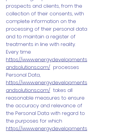
prospects and clients, from the
collection of their consents, with
complete information on the
processing of their personal data
and to maintain a register of
treatments in line with reality.
Every time
https://www.energydevelopments
andsolutions.com/
processes
Personal Data,
https://www.energydevelopments
andsolutions.com/
takes all
reasonable measures to ensure
the accuracy and relevance of
the Personal Data with regard to
the purposes for which
https://www.energydevelopments