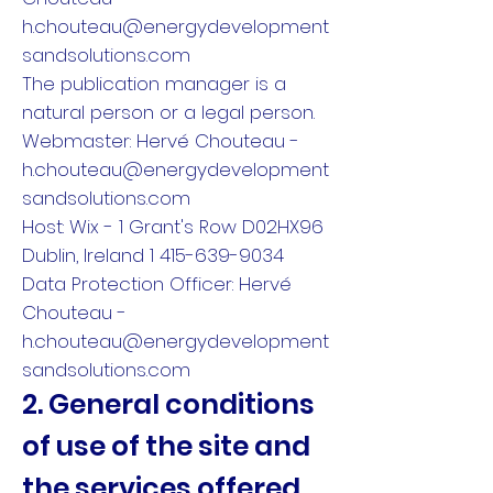
h.chouteau@energydevelopment
sandsolutions.com
The publication manager is a
natural person or a legal person.
Webmaster: Hervé Chouteau -
h.chouteau@energydevelopment
sandsolutions.com
Host: Wix - 1 Grant's Row D02HX96
Dublin, Ireland 1 415-639-9034
Data Protection Officer: Hervé
Chouteau -
h.chouteau@energydevelopment
sandsolutions.com
2. General conditions
of use of the site and
the services offered.