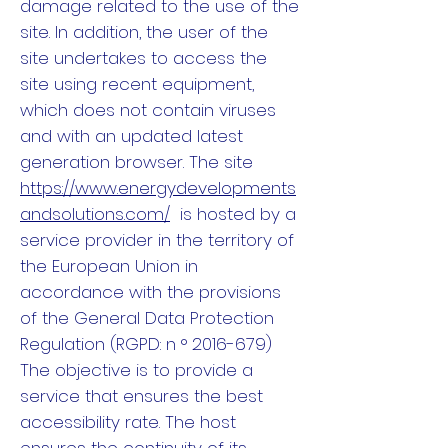
damage related to the use of the
site. In addition, the user of the
site undertakes to access the
site using recent equipment,
which does not contain viruses
and with an updated latest
generation browser. The site
https://www.energydevelopments
andsolutions.com/
is hosted by a
service provider in the territory of
the European Union in
accordance with the provisions
of the General Data Protection
Regulation (RGPD: n ° 2016-679)
The objective is to provide a
service that ensures the best
accessibility rate. The host