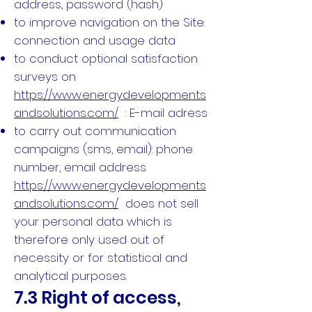
address, password (hash)
to improve navigation on the Site:
connection and usage data
to conduct optional satisfaction
surveys on
https://www.energydevelopments
andsolutions.com/
: E-mail adress
to carry out communication
campaigns (sms, email): phone
number, email address
https://www.energydevelopments
andsolutions.com/
does not sell
your personal data which is
therefore only used out of
necessity or for statistical and
analytical purposes.
7.3 Right of access,