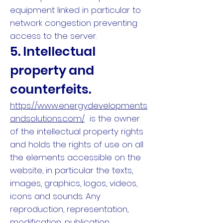
equipment linked in particular to
network congestion preventing
access to the server.
5. Intellectual
property and
counterfeits.
https://www.energydevelopments
andsolutions.com/
is the owner
of the intellectual property rights
and holds the rights of use on all
the elements accessible on the
website, in particular the texts,
images, graphics, logos, videos,
icons and sounds. Any
reproduction, representation,
modification, publication,