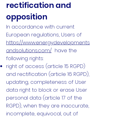
rectification and
opposition
In accordance with current
European regulations, Users of
https://www.energydevelopments
andsolutions.com/
have the
following rights:
right of access (article 15 RGPD)
and rectification (article 16 RGPD),
updating, completeness of User
data right to block or erase User
personal data (article 17 of the
RGPD), when they are inaccurate,
incomplete, equivocal, out of
date, or the collection, use,
communication or conservation