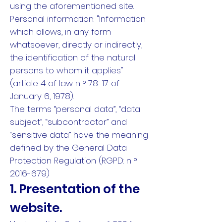
using the aforementioned site.
Personal information: "Information
which allows, in any form
whatsoever, directly or indirectly,
the identification of the natural
persons to whom it applies"
(article 4 of law n ° 78-17 of
January 6, 1978).
The terms “personal data”, “data
subject”, “subcontractor” and
“sensitive data” have the meaning
defined by the General Data
Protection Regulation (RGPD: n °
2016-679)
1. Presentation of the
website.