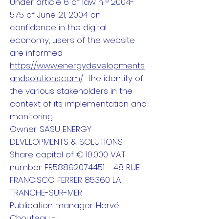
Under article 6 of law n ° 2004-
575 of June 21, 2004 on
confidence in the digital
economy, users of the website
are informed
https://www.energydevelopments
andsolutions.com/
the identity of
the various stakeholders in the
context of its implementation and
monitoring:
Owner: SASU ENERGY
DEVELOPMENTS & SOLUTIONS
Share capital of € 10,000 VAT
number: FR58892074451 - 48 RUE
FRANCISCO FERRER 85360 LA
TRANCHE-SUR-MER
Publication manager: Hervé
Chouteau -