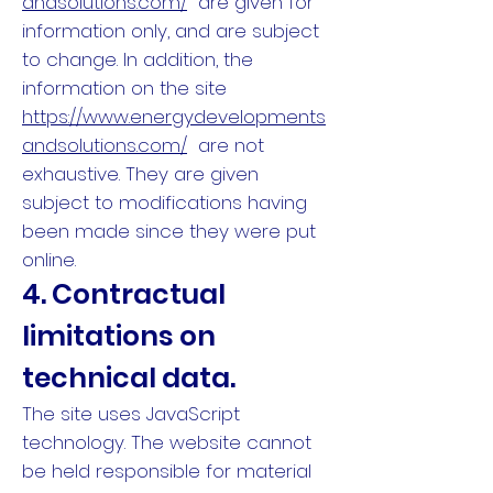
andsolutions.com/
are given for
information only, and are subject
to change. In addition, the
information on the site
https://www.energydevelopments
andsolutions.com/
are not
exhaustive. They are given
subject to modifications having
been made since they were put
online.
4. Contractual
limitations on
technical data.
The site uses JavaScript
technology. The website cannot
be held responsible for material