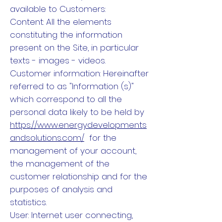
available to Customers:
Content: All the elements
constituting the information
present on the Site, in particular
texts - images - videos.
Customer information: Hereinafter
referred to as "Information (s)"
which correspond to all the
personal data likely to be held by
https://www.energydevelopments
andsolutions.com/
for the
management of your account,
the management of the
customer relationship and for the
purposes of analysis and
statistics.
User: Internet user connecting,