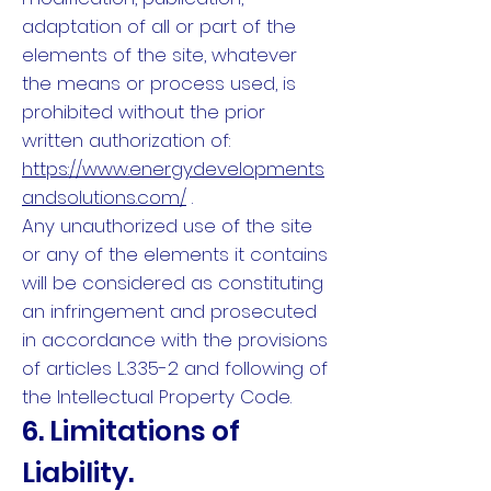
adaptation of all or part of the
elements of the site, whatever
the means or process used, is
prohibited without the prior
written authorization of:
https://www.energydevelopments
andsolutions.com/
.
Any unauthorized use of the site
or any of the elements it contains
will be considered as constituting
an infringement and prosecuted
in accordance with the provisions
of articles L.335-2 and following of
the Intellectual Property Code.
6. Limitations of
Liability.