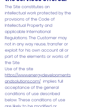
The Site constitutes an
intellectual work protected by the
provisions of the Code of
Intellectual Property and
applicable International
Regulations. The Customer may
not in any way reuse, transfer or
exploit for his own account all or
part of the elements or works of
the Site.
Use of the site
https://www.energydevelopments
andsolutions.com/
implies full
acceptance of the general
conditions of use described
below. These conditions of use
are likely to be modified or