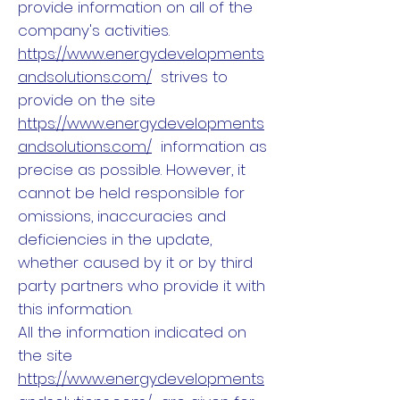
provide information on all of the
company's activities.
https://www.energydevelopments
andsolutions.com/
strives to
provide on the site
https://www.energydevelopments
andsolutions.com/
information as
precise as possible. However, it
cannot be held responsible for
omissions, inaccuracies and
deficiencies in the update,
whether caused by it or by third
party partners who provide it with
this information.
All the information indicated on
the site
https://www.energydevelopments