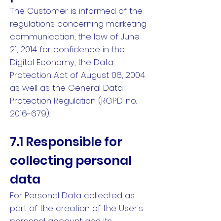
The Customer is informed of the
regulations concerning marketing
communication, the law of June
21, 2014 for confidence in the
Digital Economy, the Data
Protection Act of August 06, 2004
as well as the General Data
Protection Regulation (RGPD: no.
2016-679).
7.1 Responsible for
collecting personal
data
For Personal Data collected as
part of the creation of the User's