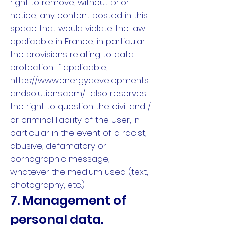
right to remove, without prior
notice, any content posted in this
space that would violate the law
applicable in France, in particular
the provisions relating to data
protection. If applicable,
https://www.energydevelopments
andsolutions.com/
also reserves
the right to question the civil and /
or criminal liability of the user, in
particular in the event of a racist,
abusive, defamatory or
pornographic message,
whatever the medium used (text,
photography, etc.).
7. Management of
personal data.