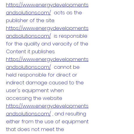
https://www.energydevelopments
andsolutions.com/
acts as the
publisher of the site.
https://www.energydevelopments
andsolutions.com/
is responsible
for the quality and veracity of the
Content it publishes.
https://www.energydevelopments
andsolutions.com/
cannot be
held responsible for direct or
indirect damage caused to the
user's equipment when
accessing the website
https://www.energydevelopments
andsolutions.com/
, and resulting
either from the use of equipment
that does not meet the