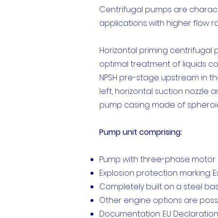
Centrifugal pumps are character
applications with higher flow r
Horizontal priming centrifugal
optimal treatment of liquids c
NPSH pre-stage upstream in the
left, horizontal suction nozzle
pump casing made of spheroida
Pump unit comprising:
Pump with three-phase motor E
Explosion protection marking: Ex 
Completely built on a steel b
Other engine options are poss
Documentation: EU Declaration