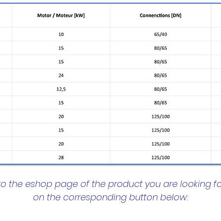
to the eshop page of the product you are looking fo
on the corresponding button below: