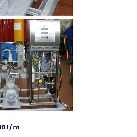
0 l / m