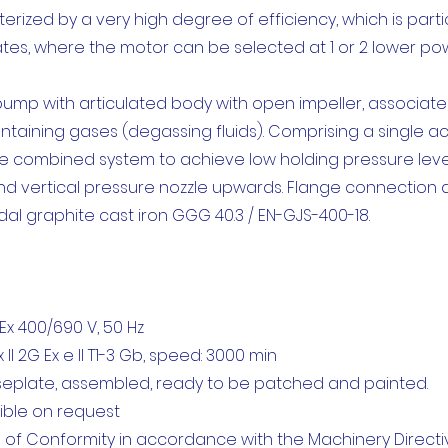
ized by a very high degree of efficiency, which is particu
ates, where the motor can be selected at 1 or 2 lower pow
 pump with articulated body with open impeller, associat
ontaining gases (degassing fluids). Comprising a single 
 combined system to achieve low holding pressure levels.
 and vertical pressure nozzle upwards. Flange connection a
l graphite cast iron GGG 40.3 / EN-GJS-400-18.
x 400/690 V, 50 Hz
II 2G Ex e II T1-3 Gb, speed: 3000 min
aseplate, assembled, ready to be patched and painted.
ible on request
 of Conformity in accordance with the Machinery Directiv