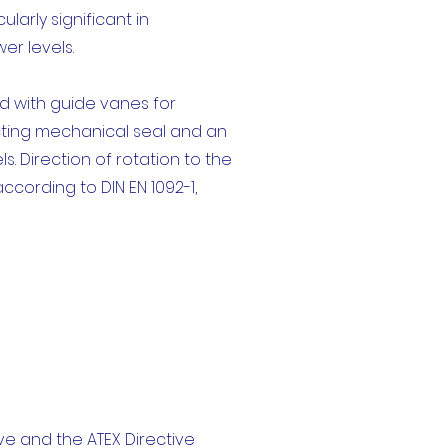
larly significant in
er levels.
ed with guide vanes for
acting mechanical seal and an
 Direction of rotation to the
ccording to DIN EN 1092-1,
e and the ATEX Directive