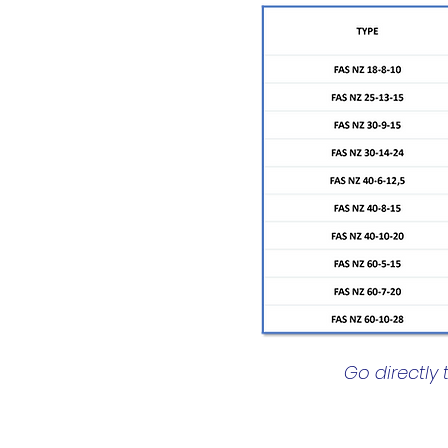
Go directly 