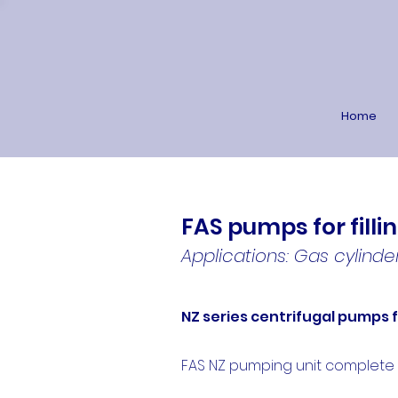
Home
FAS pumps for filli
Applications: Gas cylinder
NZ series centrifugal pumps 
FAS NZ pumping unit complete wit