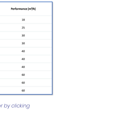
r by clicking