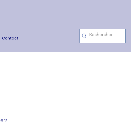
Contact
ers.