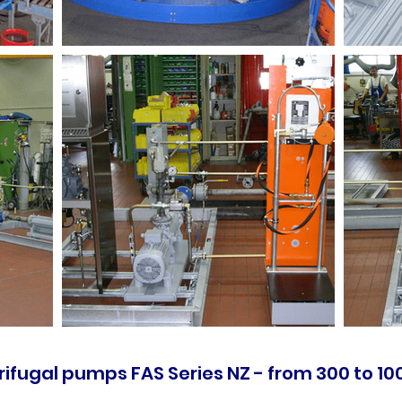
ifugal pumps FAS Series NZ - from 300 to 100