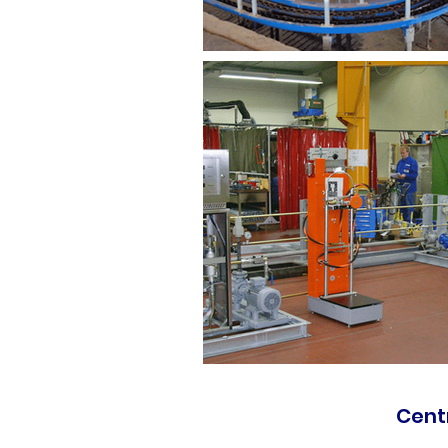
Centr