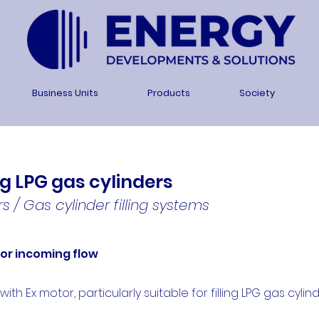
Business Units
Products
Society
ng LPG gas cylinders
s / Gas cylinder filling systems
for incoming flow
h Ex motor, particularly suitable for filling LPG gas cylind