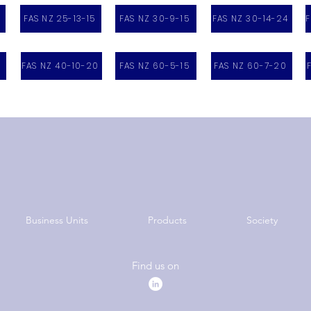
FAS NZ 25-13-15
FAS NZ 30-9-15
FAS NZ 30-14-24
F
FAS NZ 40-10-20
FAS NZ 60-5-15
FAS NZ 60-7-20
Business Units
Products
Society
Find us on